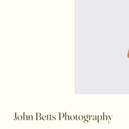
John Betts Photography