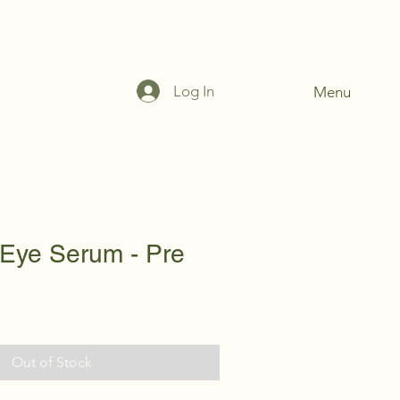
Log In
Menu
 Eye Serum - Pre
Out of Stock