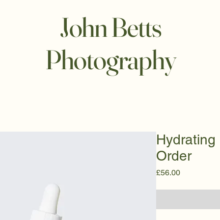
John Betts
Photography
Hydrating
Order
Price
£56.00