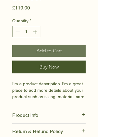
Price
£119.00
Quantity
*
Add to Cart
Buy Now
I'm a product description. I'm a great 
place to add more details about your 
product such as sizing, material, care 
instructions and cleaning instructions.
Product Info
I'm a great place to add more 
Return & Refund Policy
information about your product, such 