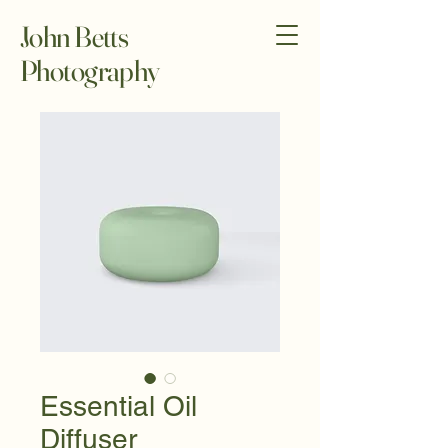
John Betts
Photography
Essential Oil
Diffuser