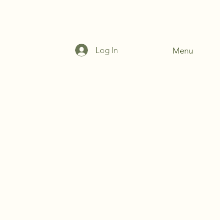
Log In
Menu