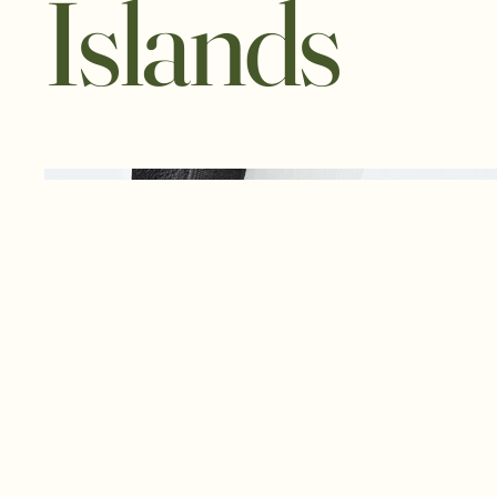
Islands