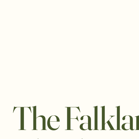
The Falkl