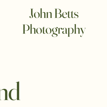
John Betts
Photography
and