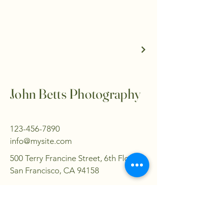
John Betts Photography
123-456-7890
info@mysite.com
500 Terry Francine Street, 6th Floor,
San Francisco, CA 94158