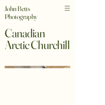
John Betts
Photography
Canadian
Arctic Churchill