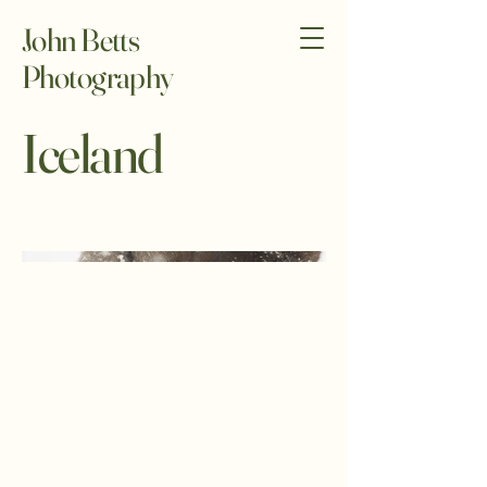
John Betts
Photography
Iceland