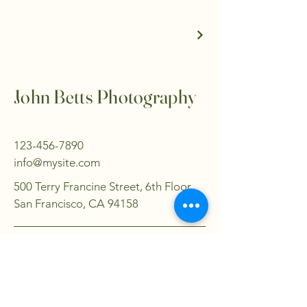
John Betts Photography
123-456-7890
info@mysite.com
500 Terry Francine Street, 6th Floor,
San Francisco, CA 94158
Privacy Policy
Accessibility Statement