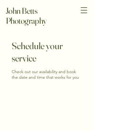
John Betts
Photography
Schedule your
service
Check out our availability and book
the date and time that works for you