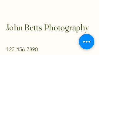
John Betts Photography
123-456-7890
info@mysite.com
500 Terry Francine Street, 6th Floor,
San Francisco, CA 94158
Privacy Policy
Accessibility Statement
Terms & Conditions
Refund Policy